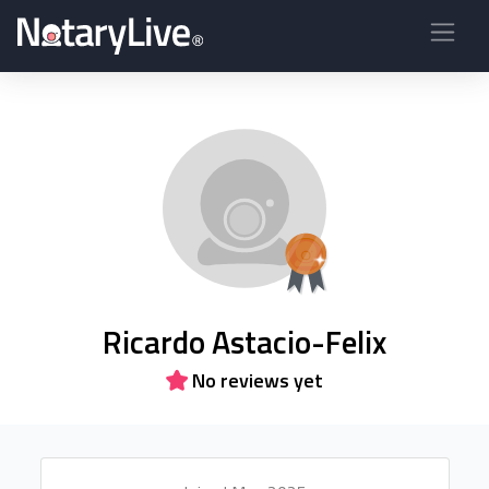
Ricardo Astacio-Felix
No reviews yet