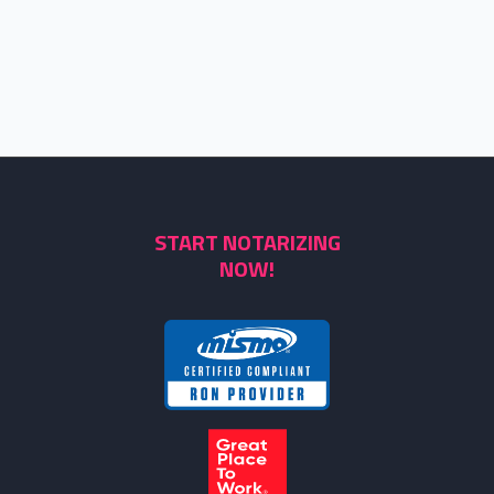
START NOTARIZING
NOW!