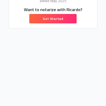
Joined May 2025
Want to notarize with Ricardo?
Get Started