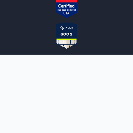
NOTARYLIVE
Sign Up
About Us
Our Team
Employment Opportunities
Testimonials
Access a Document