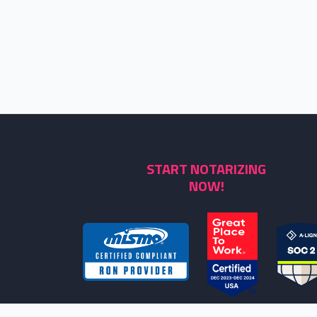
START NOTARIZING
NOW!