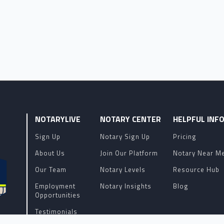
NOTARYLIVE
NOTARY CENTER
HELPFUL INF
Sign Up
Notary Sign Up
Pricing
About Us
Join Our Platform
Notary Near M
Our Team
Notary Levels
Resource Hub
Employment
Notary Insights
Blog
Opportunities
Testimonials