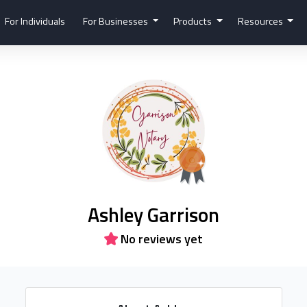
For Individuals
For Businesses
Products
Resources
Ashley Garrison
No reviews yet