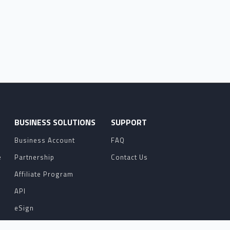
O
BUSINESS SOLUTIONS
SUPPORT
Business Account
FAQ
e
Partnership
Contact Us
Affiliate Program
API
eSign
Contact Sales