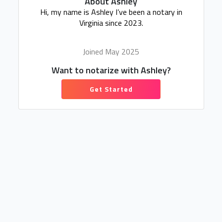
About Ashley
Hi, my name is Ashley I’ve been a notary in
Virginia since 2023.
Joined May 2025
Want to notarize with Ashley?
Get Started