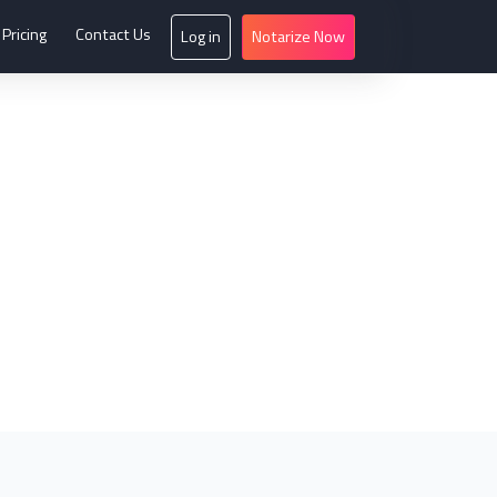
Pricing
Contact Us
Log in
Notarize Now