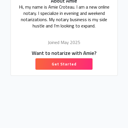
About Amie
Hi, my name is Amie Croteau. I am a new online
notary. I specialize in evening and weekend
notarizations. My notary business is my side
hustle and I'm looking to expand.
Joined May 2025
Want to notarize with Amie?
Get Started