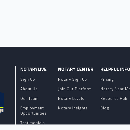
NOTARYLIVE
NOTARY CENTER
HELPFUL INF
Sign Up
Notary Sign Up
Pricing
About Us
Join Our Platform
Notary Near M
Our Team
Notary Levels
Resource Hub
Employment
Notary Insights
Blog
Opportunities
Testimonials