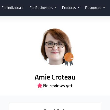
For Individuals
For Businesses
Products
Resources
Amie Croteau
No reviews yet