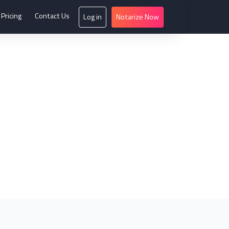
Pricing
Contact Us
Log in
Notarize Now