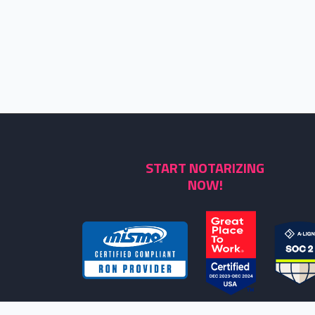
START NOTARIZING
NOW!