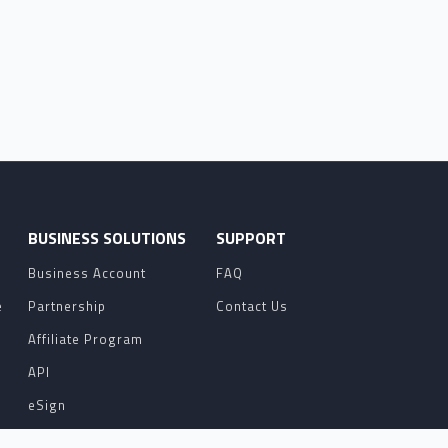
O
BUSINESS SOLUTIONS
SUPPORT
Business Account
FAQ
e
Partnership
Contact Us
Affiliate Program
API
eSign
Contact Sales