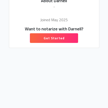
About Darnell
.
Joined May 2025
Want to notarize with Darnell?
Get Started