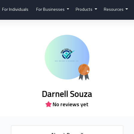
For Individuals
For Businesses
Products
Resources
Darnell Souza
No reviews yet