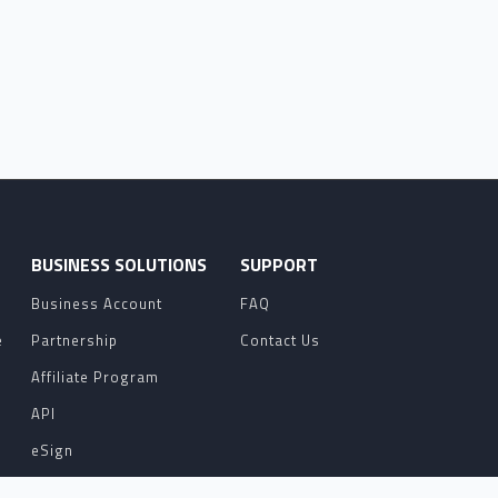
O
BUSINESS SOLUTIONS
SUPPORT
Business Account
FAQ
e
Partnership
Contact Us
Affiliate Program
API
eSign
Contact Sales