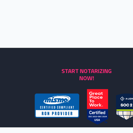
START NOTARIZING
NOW!