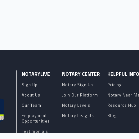
NOTARYLIVE
NOTARY CENTER
HELPFUL INF
Sign Up
Notary Sign Up
Pricing
About Us
Join Our Platform
Notary Near M
Our Team
Notary Levels
Resource Hub
Employment
Notary Insights
Blog
Opportunities
Testimonials