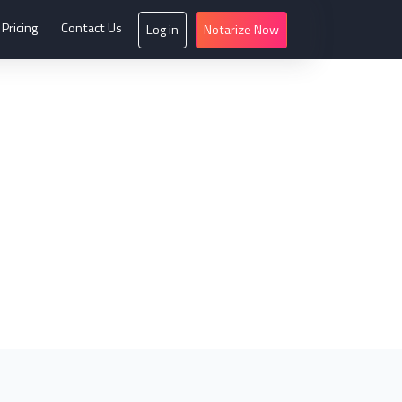
Pricing
Contact Us
Log in
Notarize Now