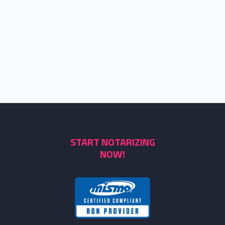
START NOTARIZING
NOW!