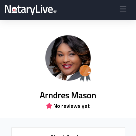
Arndres Mason
No reviews yet