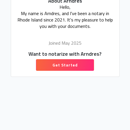
About Arndres
Hello,
My name is Arndres, and I've been a notary in
Rhode Island since 2021. It's my pleasure to help
you with your documents.
Joined May 2025
Want to notarize with Arndres?
Get Started