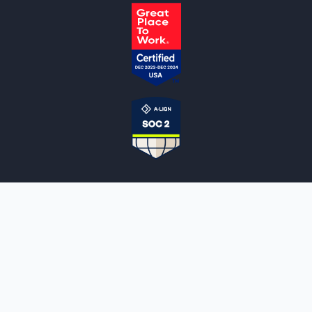
NOTARYLIVE
Sign Up
About Us
Our Team
Employment Opportunities