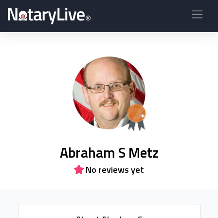
Abraham S Metz
No reviews yet