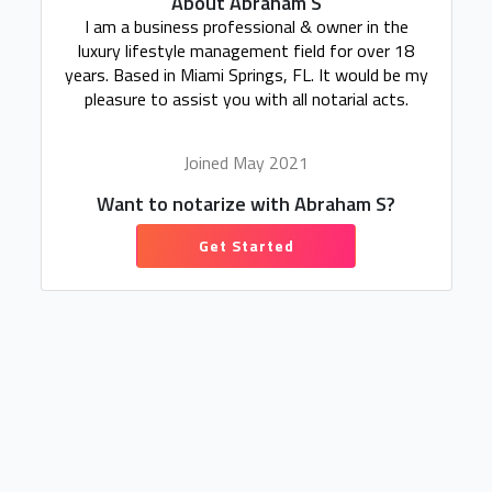
About Abraham S
I am a business professional & owner in the
luxury lifestyle management field for over 18
years. Based in Miami Springs, FL. It would be my
pleasure to assist you with all notarial acts.
Joined May 2021
Want to notarize with Abraham S?
Get Started