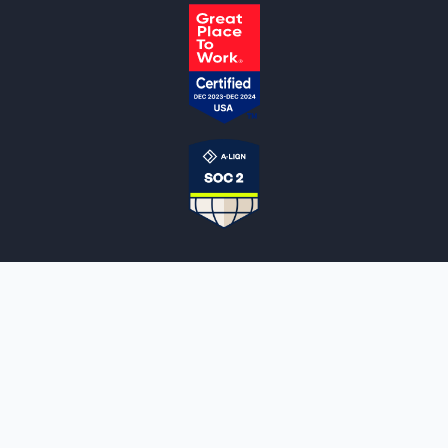
NOTARYLIVE
Sign Up
About Us
Our Team
Employment Opportunities