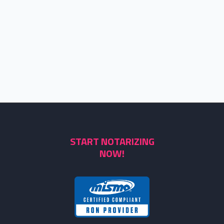
START NOTARIZING
NOW!