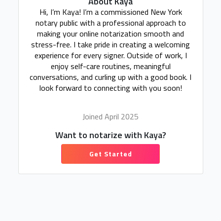
About Kaya
Hi, I’m Kaya! I’m a commissioned New York
notary public with a professional approach to
making your online notarization smooth and
stress-free. I take pride in creating a welcoming
experience for every signer. Outside of work, I
enjoy self-care routines, meaningful
conversations, and curling up with a good book. I
look forward to connecting with you soon!
Joined April 2025
Want to notarize with Kaya?
Get Started