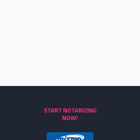
START NOTARIZING
NOW!