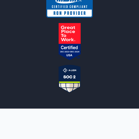
NOTARYLIVE
Sign Up
About Us