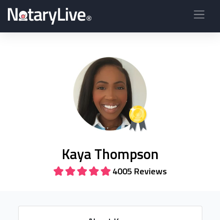
Kaya Thompson
4005 Reviews