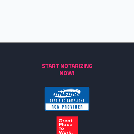
START NOTARIZING
NOW!