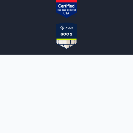
NOTARYLIVE
Sign Up
About Us
Our Team
Employment Opportunities
Testimonials
Access a Document