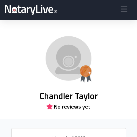
Chandler Taylor
No reviews yet