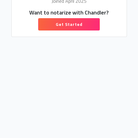
Joined April 2025
Want to notarize with Chandler?
Get Started