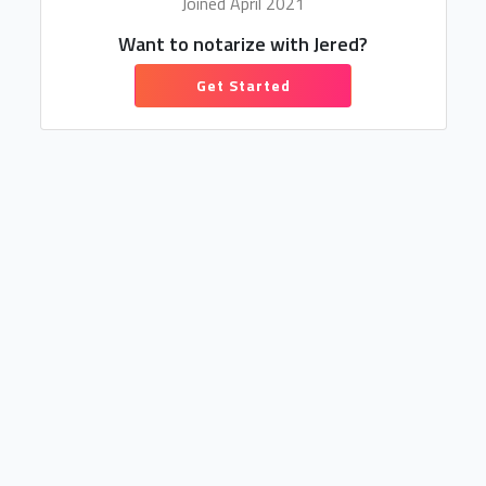
Joined April 2021
Want to notarize with Jered?
Get Started