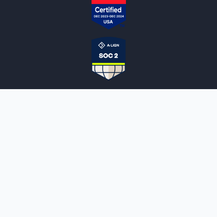
NOTARYLIVE
Sign Up
About Us
Our Team
Employment Opportunities
Testimonials
Access a Document