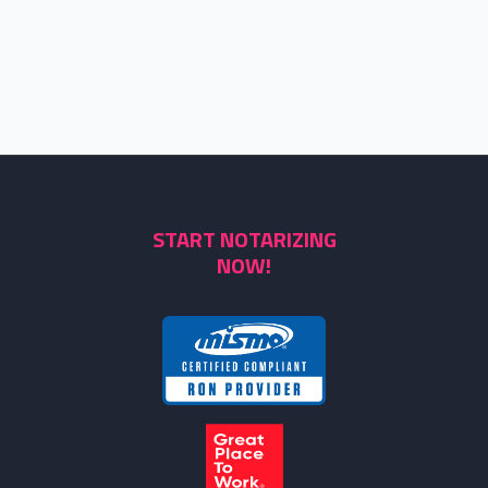
START NOTARIZING
NOW!