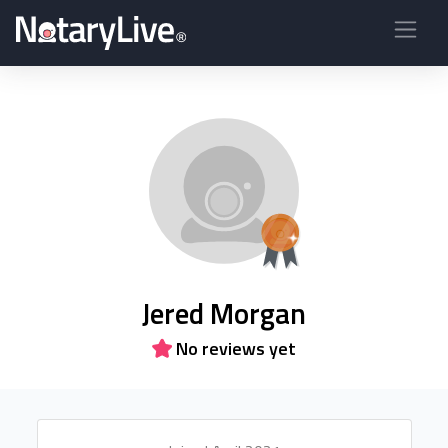
Jered Morgan
No reviews yet