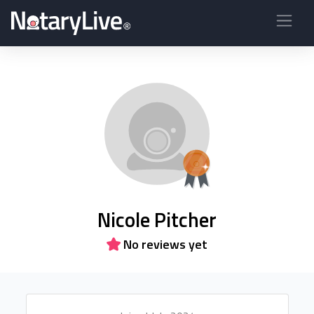
Nicole Pitcher
No reviews yet