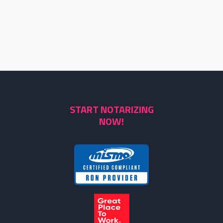
START NOTARIZING
NOW!