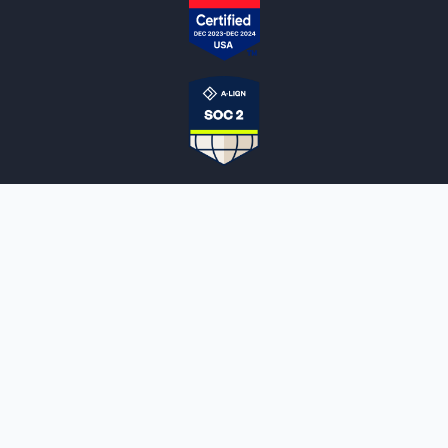
NOTARYLIVE
Sign Up
About Us
Our Team
Employment Opportunities
Testimonials
Access a Document