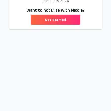
Joined July 2024
Want to notarize with Nicole?
Get Started