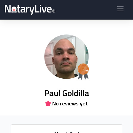
Paul Goldilla
No reviews yet