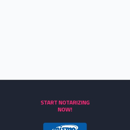
START NOTARIZING
NOW!