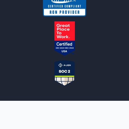
NOTARYLIVE
Sign Up
About Us