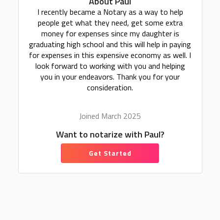
About Paul
I recently became a Notary as a way to help
people get what they need, get some extra
money for expenses since my daughter is
graduating high school and this will help in paying
for expenses in this expensive economy as well. I
look forward to working with you and helping
you in your endeavors. Thank you for your
consideration.
Joined March 2025
Want to notarize with Paul?
Get Started