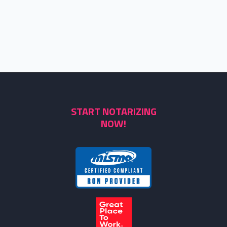
START NOTARIZING
NOW!