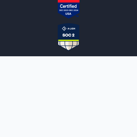
NOTARYLIVE
Sign Up
About Us
Our Team
Employment Opportunities
Testimonials
Access a Document