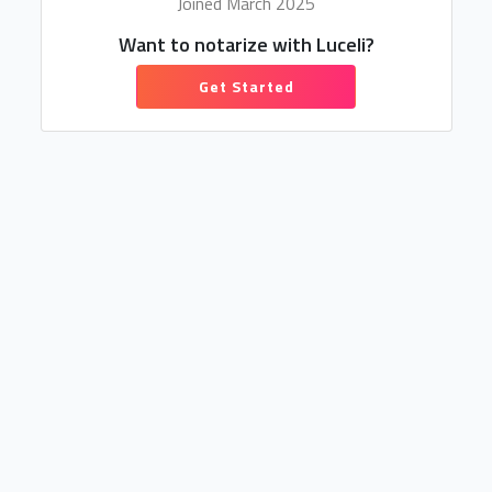
Joined March 2025
Want to notarize with Luceli?
Get Started