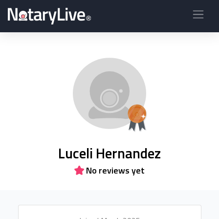
Luceli Hernandez
No reviews yet