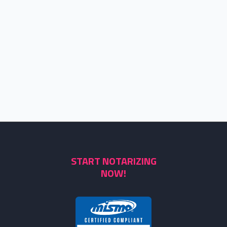
START NOTARIZING
NOW!