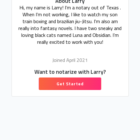
About Larry
Hi, my name is Larry! I’m a notary out of Texas .
When I’m not working, I like to watch my son
train boxing and brazilian jiu-Jitsu. I'm also am
really into fantasy novels. I have two sneaky and
loving black cats named Luna and Obsidian. I’m
really excited to work with you!
Joined April 2021
Want to notarize with Larry?
Get Started