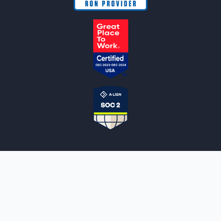
NOTARYLIVE
Sign Up
About Us
Our Team