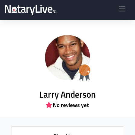
Larry Anderson
No reviews yet