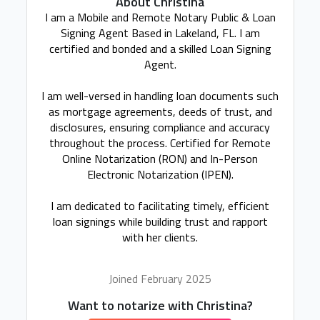
About Christina
I am a Mobile and Remote Notary Public & Loan
Signing Agent Based in Lakeland, FL. I am
certified and bonded and a skilled Loan Signing
Agent.
I am well-versed in handling loan documents such
as mortgage agreements, deeds of trust, and
disclosures, ensuring compliance and accuracy
throughout the process. Certified for Remote
Online Notarization (RON) and In-Person
Electronic Notarization (IPEN).
I am dedicated to facilitating timely, efficient
loan signings while building trust and rapport
with her clients.
Joined February 2025
Want to notarize with Christina?