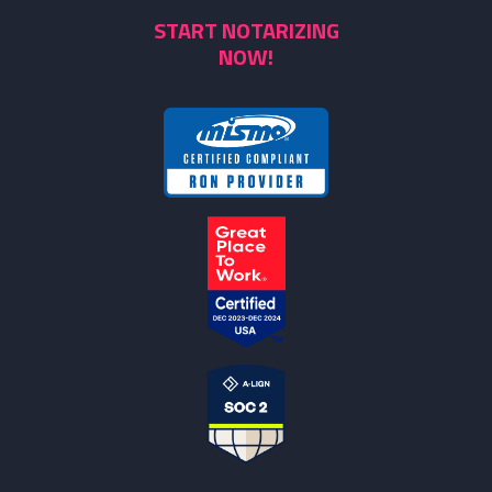
START NOTARIZING
NOW!