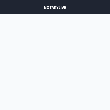
NOTARYLIVE
Sign Up
About Us
Our Team
Employment Opportunities
Testimonials
Access a Document
NOTARY CENTER
Notary Sign Up
Join Our Platform
Notary Levels
Notary Insights
HELPFUL INFO