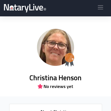
Christina Henson
No reviews yet