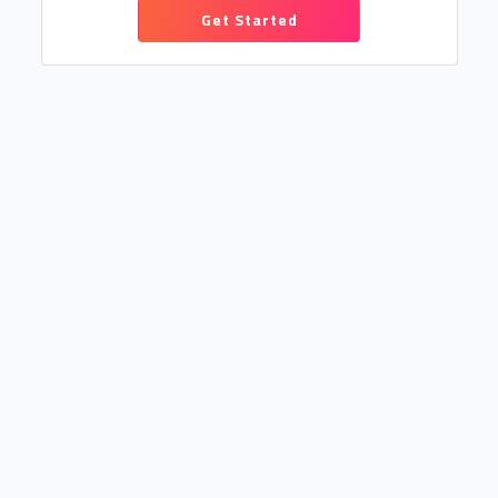
Get Started