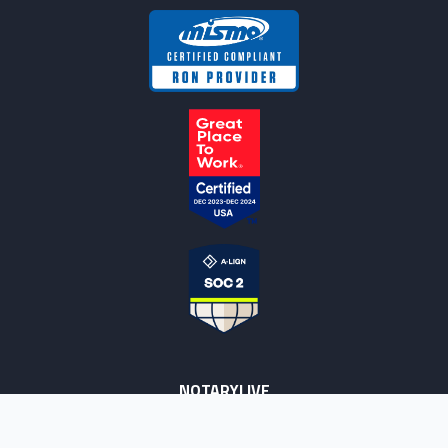
NOTARYLIVE
Sign Up