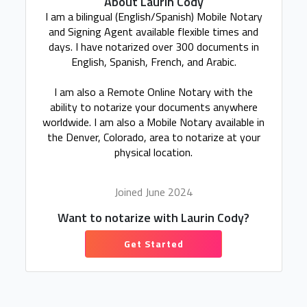
About Laurin Cody
I am a bilingual (English/Spanish) Mobile Notary
and Signing Agent available flexible times and
days. I have notarized over 300 documents in
English, Spanish, French, and Arabic.
I am also a Remote Online Notary with the
ability to notarize your documents anywhere
worldwide. I am also a Mobile Notary available in
the Denver, Colorado, area to notarize at your
physical location.
Joined June 2024
Want to notarize with Laurin Cody?
Get Started