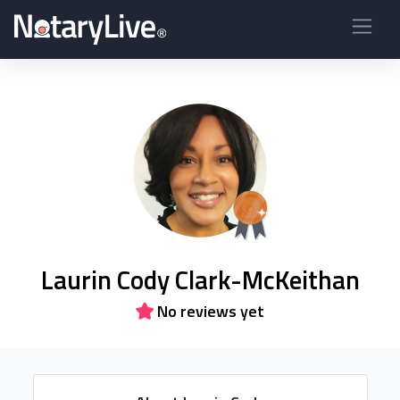
Laurin Cody Clark-McKeithan
No reviews yet