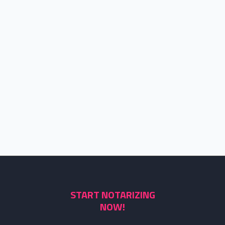
START NOTARIZING
NOW!