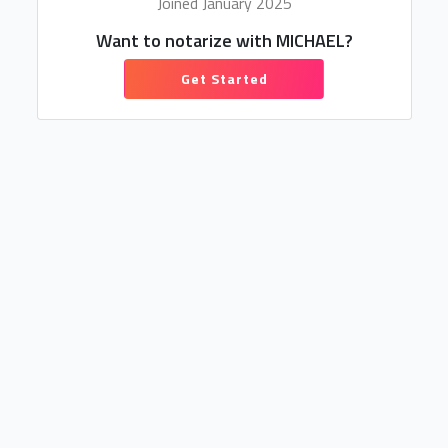
Joined January 2025
Want to notarize with MICHAEL?
Get Started