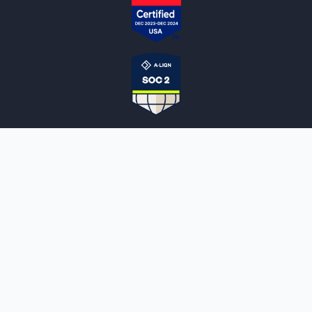
NOTARYLIVE
Sign Up
About Us
Our Team
Employment Opportunities
Testimonials
Access a Document