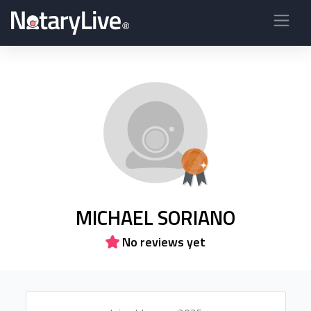
MICHAEL SORIANO
No reviews yet