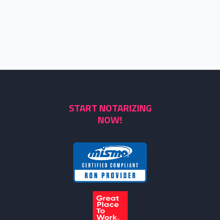
START NOTARIZING
NOW!