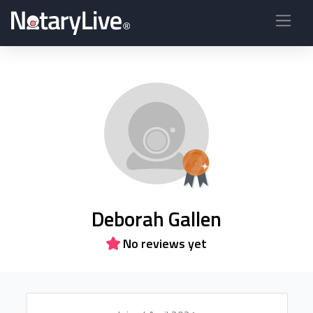
Deborah Gallen
No reviews yet