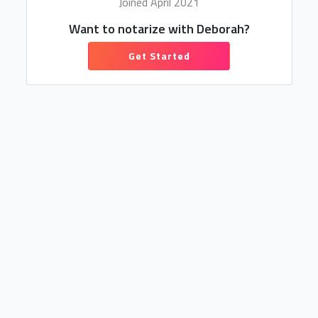
Joined April 2021
Want to notarize with Deborah?
Get Started