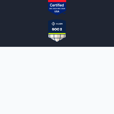
NOTARYLIVE
Sign Up
About Us
Our Team
Employment Opportunities
Testimonials
Access a Document