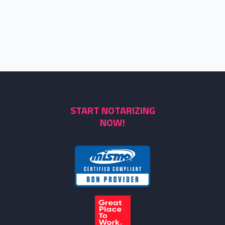
START NOTARIZING
NOW!