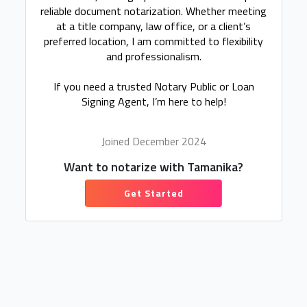
reliable document notarization. Whether meeting
at a title company, law office, or a client’s
preferred location, I am committed to flexibility
and professionalism.
If you need a trusted Notary Public or Loan
Signing Agent, I’m here to help!
Joined December 2024
Want to notarize with Tamanika?
Get Started