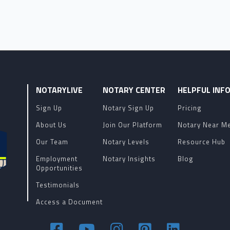
NOTARYLIVE
NOTARY CENTER
HELPFUL INF
Sign Up
Notary Sign Up
Pricing
About Us
Join Our Platform
Notary Near M
Our Team
Notary Levels
Resource Hub
Employment
Notary Insights
Blog
Opportunities
Testimonials
Access a Document