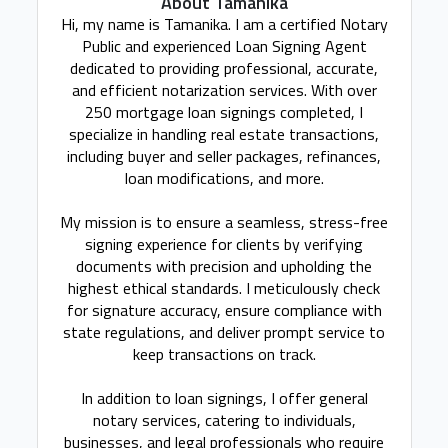
About Tamanika
Hi, my name is Tamanika. I am a certified Notary
Public and experienced Loan Signing Agent
dedicated to providing professional, accurate,
and efficient notarization services. With over
250 mortgage loan signings completed, I
specialize in handling real estate transactions,
including buyer and seller packages, refinances,
loan modifications, and more.
My mission is to ensure a seamless, stress-free
signing experience for clients by verifying
documents with precision and upholding the
highest ethical standards. I meticulously check
for signature accuracy, ensure compliance with
state regulations, and deliver prompt service to
keep transactions on track.
In addition to loan signings, I offer general
notary services, catering to individuals,
businesses, and legal professionals who require