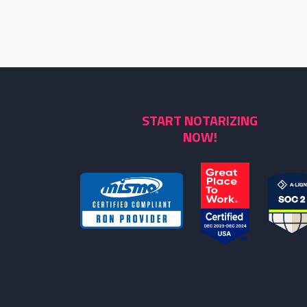
START NOTARIZING
NOW!