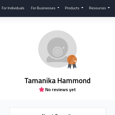
For Individuals
For Businesses
Products
Resources
Tamanika Hammond
No reviews yet