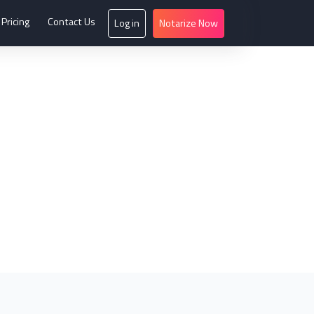
Pricing
Contact Us
Log in
Notarize Now