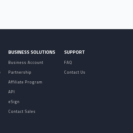
O
BUSINESS SOLUTIONS
SUPPORT
Business Account
FAQ
e
Partnership
Contact Us
Affiliate Program
API
eSign
Contact Sales