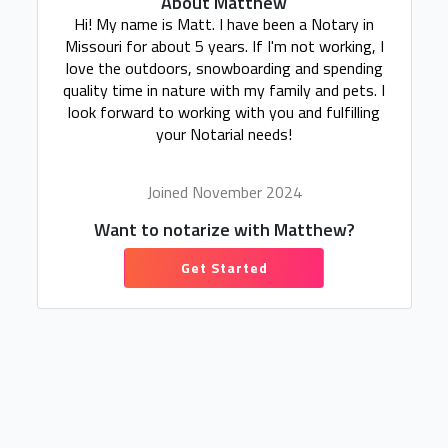
About Matthew
Hi! My name is Matt. I have been a Notary in
Missouri for about 5 years. If I'm not working, I
love the outdoors, snowboarding and spending
quality time in nature with my family and pets. I
look forward to working with you and fulfilling
your Notarial needs!
Joined November 2024
Want to notarize with Matthew?
Get Started