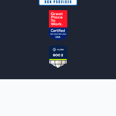
NOTARYLIVE
Sign Up
About Us
Our Team