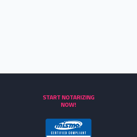
START NOTARIZING
NOW!