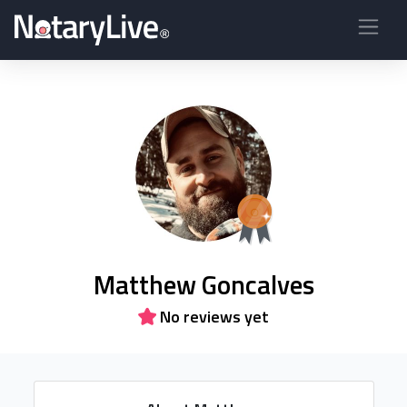
Matthew Goncalves
No reviews yet