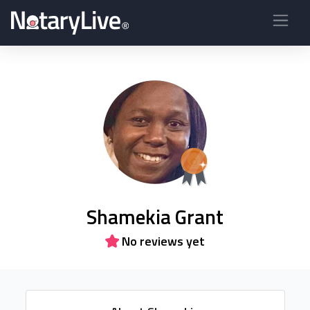
Shamekia Grant
No reviews yet