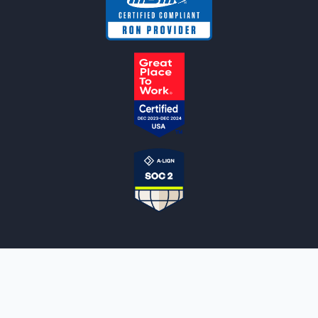
NOTARYLIVE
Sign Up
About Us