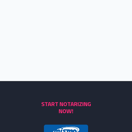
START NOTARIZING
NOW!