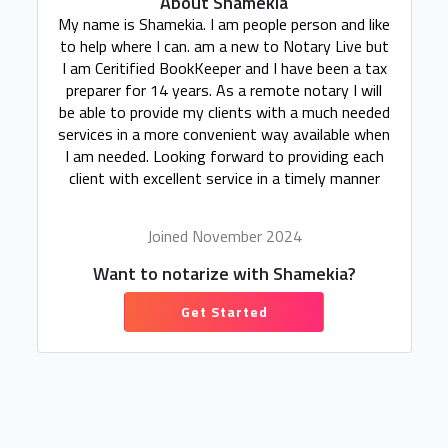
About Shamekia
My name is Shamekia. I am people person and like
to help where I can. am a new to Notary Live but
I am Ceritified BookKeeper and I have been a tax
preparer for 14 years. As a remote notary I will
be able to provide my clients with a much needed
services in a more convenient way available when
I am needed. Looking forward to providing each
client with excellent service in a timely manner
Joined November 2024
Want to notarize with Shamekia?
Get Started