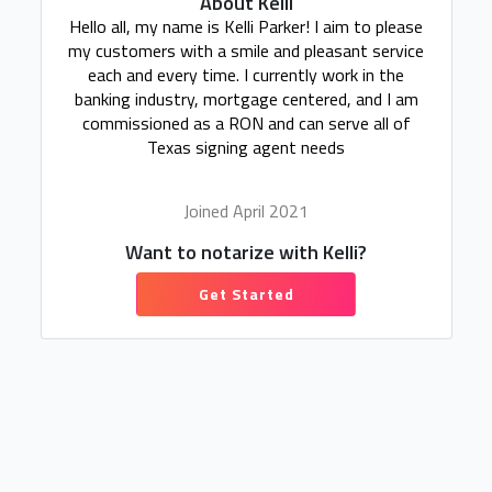
About Kelli
Hello all, my name is Kelli Parker! I aim to please
my customers with a smile and pleasant service
each and every time. I currently work in the
banking industry, mortgage centered, and I am
commissioned as a RON and can serve all of
Texas signing agent needs
Joined April 2021
Want to notarize with Kelli?
Get Started