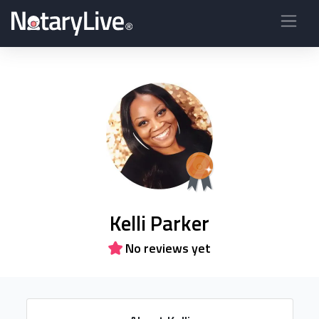
Kelli Parker
No reviews yet