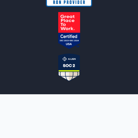
NOTARYLIVE
Sign Up
About Us
Our Team