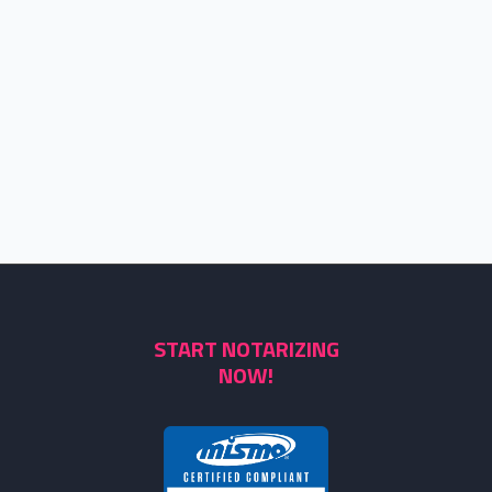
START NOTARIZING
NOW!