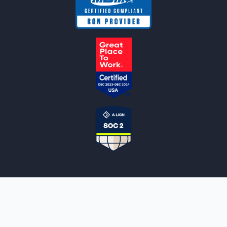
NOTARYLIVE
Sign Up
About Us