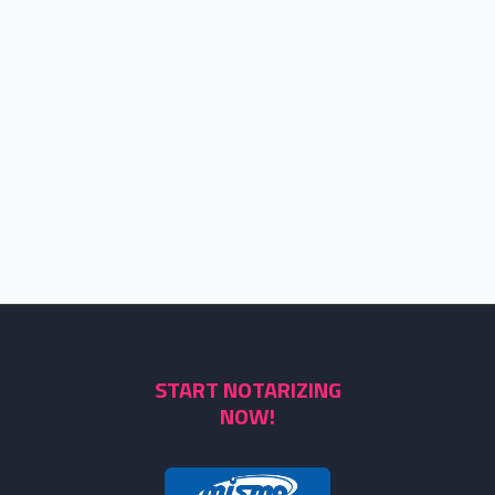
START NOTARIZING
NOW!