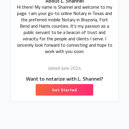
About L. Shannel
Hi there! My name is Shannel and welcome to my
page. I am your go-to online Notary in Texas and
the preferred mobile Notary in Brazoria, Fort
Bend and Harris counties. It's my passion as a
public servant to be a beacon of trust and
veracity for the people and clients I serve. I
sincerely look forward to connecting and hope to
work with you soon.
Joined June 2024
Want to notarize with L. Shannel?
Get Started