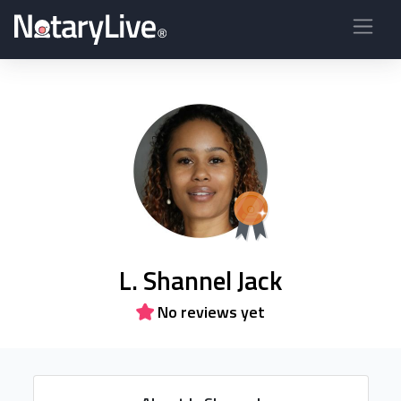
L. Shannel Jack
No reviews yet