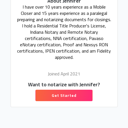
About Jennifer
I have over 10 years experience as a Mobile
Closer and 15 years experience as a paralegal
preparing and notarizing documents for closings.
I hold a Residential Title Producer's License,
Indiana Notary and Remote Notary
certifications, NNA certification, Pavaso
eNotary certification, Proof and Nexsys RON
certifications, IPEN certification, and am Fidelity
approved.
Joined April 2021
Want to notarize with Jennifer?
Get Started