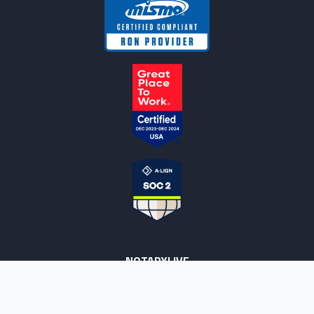
NOTARYLIVE
Sign Up
About Us