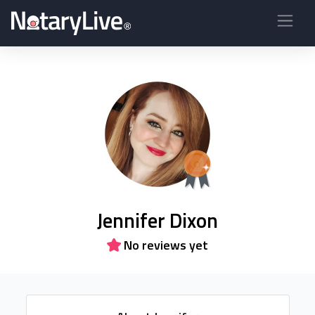
Jennifer Dixon
No reviews yet