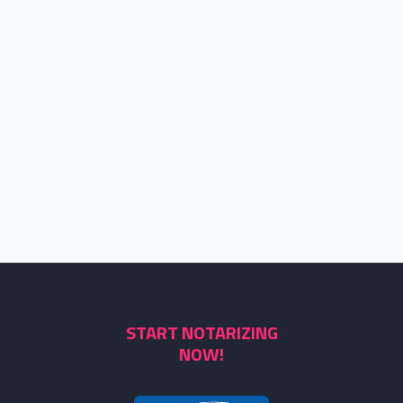
START NOTARIZING
NOW!