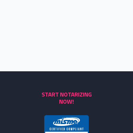
START NOTARIZING
NOW!