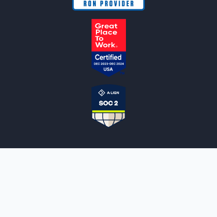
NOTARYLIVE
Sign Up
About Us
Our Team