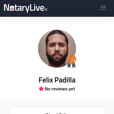
Felix Padilla
No reviews yet