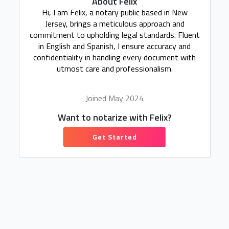
About Felix
Hi, I am Felix, a notary public based in New
Jersey, brings a meticulous approach and
commitment to upholding legal standards. Fluent
in English and Spanish, I ensure accuracy and
confidentiality in handling every document with
utmost care and professionalism.
Joined May 2024
Want to notarize with Felix?
Get Started