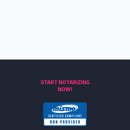
START NOTARIZING
NOW!