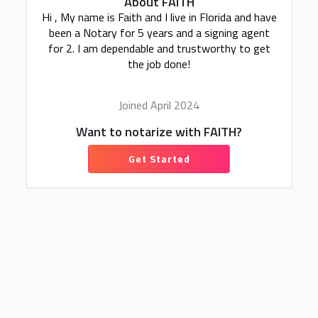
About FAITH
Hi , My name is Faith and I live in Florida and have
been a Notary for 5 years and a signing agent
for 2. I am dependable and trustworthy to get
the job done!
Joined April 2024
Want to notarize with FAITH?
Get Started