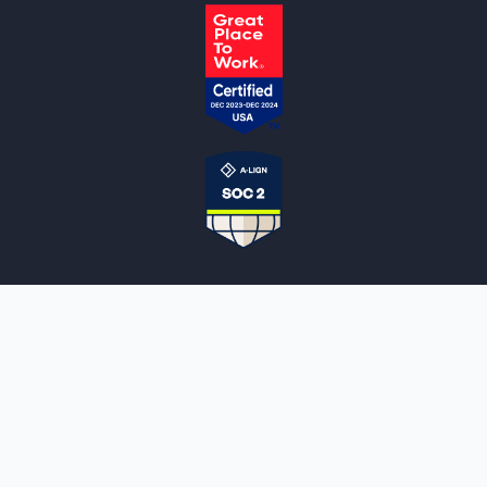
NOTARYLIVE
Sign Up
About Us
Our Team
Employment Opportunities