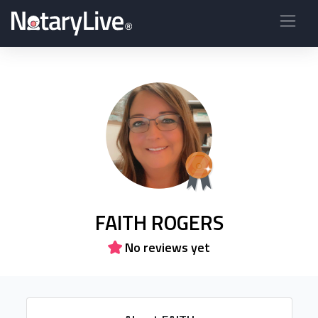
FAITH ROGERS
No reviews yet