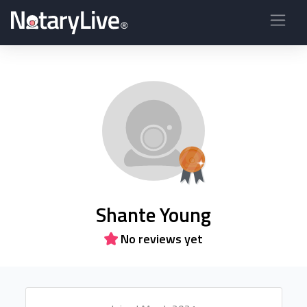
Shante Young
No reviews yet