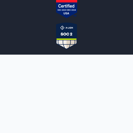
NOTARYLIVE
Sign Up
About Us
Our Team
Employment Opportunities
Testimonials
Access a Document