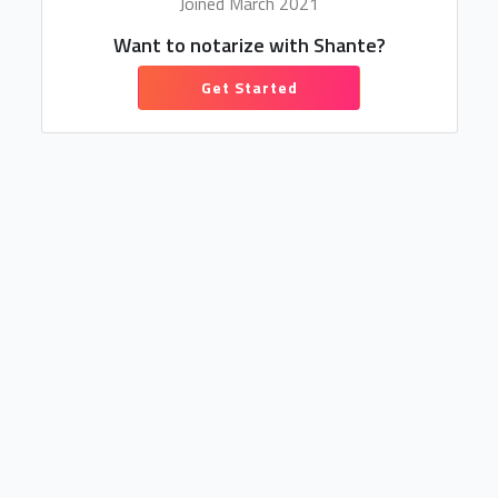
Joined March 2021
Want to notarize with Shante?
Get Started