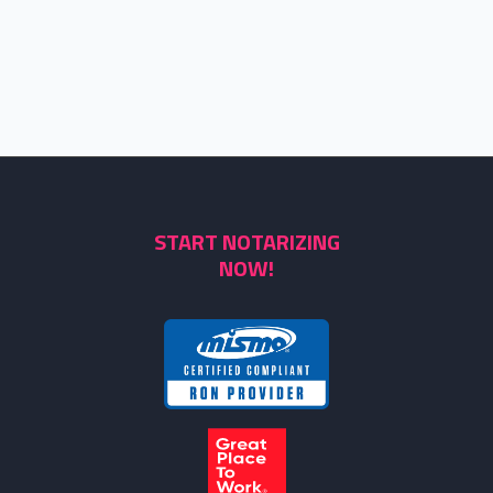
START NOTARIZING
NOW!