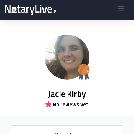
Jacie Kirby
No reviews yet