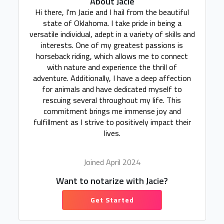
About Jacie
Hi there, I'm Jacie and I hail from the beautiful
state of Oklahoma. I take pride in being a
versatile individual, adept in a variety of skills and
interests. One of my greatest passions is
horseback riding, which allows me to connect
with nature and experience the thrill of
adventure. Additionally, I have a deep affection
for animals and have dedicated myself to
rescuing several throughout my life. This
commitment brings me immense joy and
fulfillment as I strive to positively impact their
lives.
Joined April 2024
Want to notarize with Jacie?
Get Started