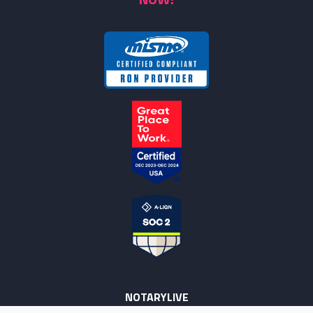
NOTARYLIVE