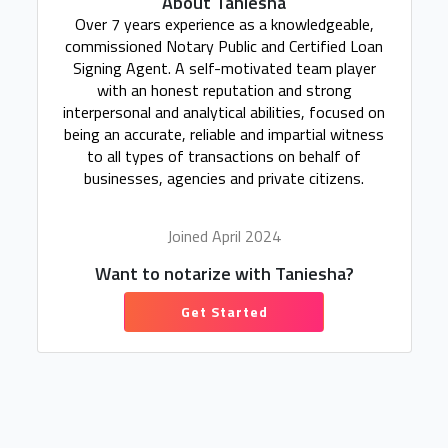
About Taniesha
Over 7 years experience as a knowledgeable,
commissioned Notary Public and Certified Loan
Signing Agent. A self-motivated team player
with an honest reputation and strong
interpersonal and analytical abilities, focused on
being an accurate, reliable and impartial witness
to all types of transactions on behalf of
businesses, agencies and private citizens.
Joined April 2024
Want to notarize with Taniesha?
Get Started