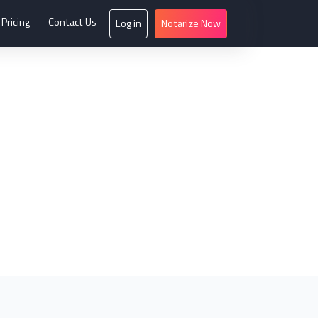
Pricing
Contact Us
Log in
Notarize Now