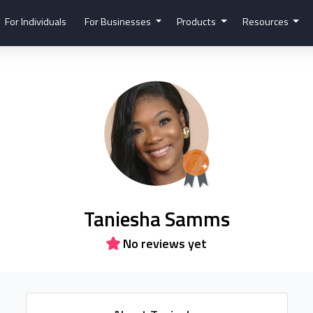
For Individuals
For Businesses
Products
Resources
Taniesha Samms
No reviews yet