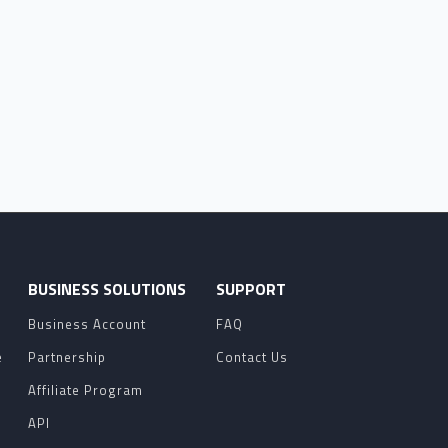
O
BUSINESS SOLUTIONS
SUPPORT
Business Account
FAQ
e
Partnership
Contact Us
Affiliate Program
API