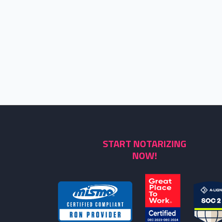
START NOTARIZING
NOW!