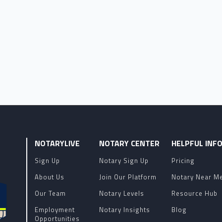
NOTARYLIVE
NOTARY CENTER
HELPFUL INF
Sign Up
Notary Sign Up
Pricing
About Us
Join Our Platform
Notary Near M
Our Team
Notary Levels
Resource Hub
Employment
Notary Insights
Blog
Opportunities