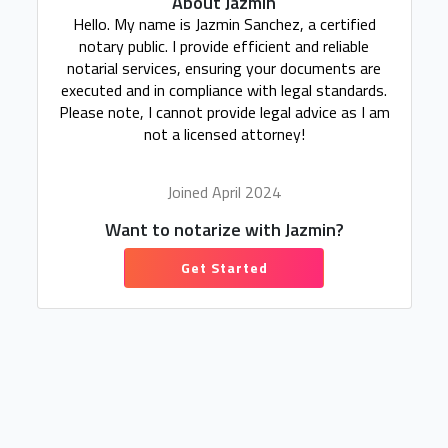
About Jazmin
Hello. My name is Jazmin Sanchez, a certified
notary public. I provide efficient and reliable
notarial services, ensuring your documents are
executed and in compliance with legal standards.
Please note, I cannot provide legal advice as I am
not a licensed attorney!
Joined April 2024
Want to notarize with Jazmin?
Get Started