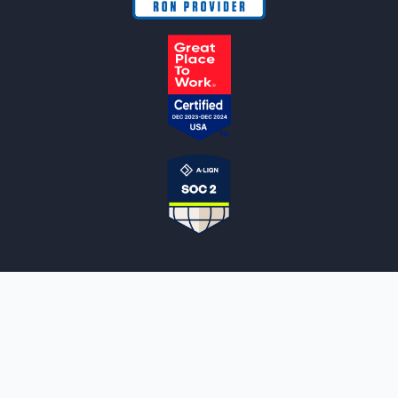
NOTARYLIVE
Sign Up
About Us
Our Team