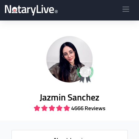
Jazmin Sanchez
4666 Reviews