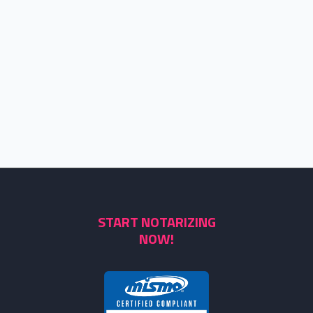
START NOTARIZING
NOW!