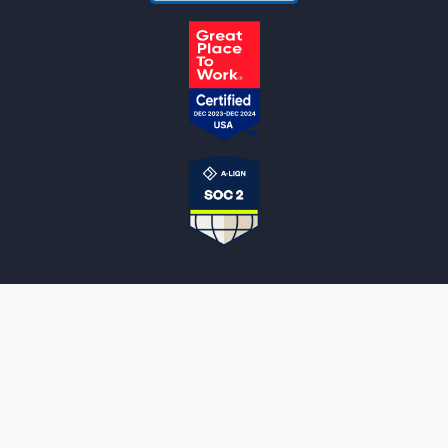
NOTARYLIVE
Sign Up
About Us
Our Team
Employment Opportunities