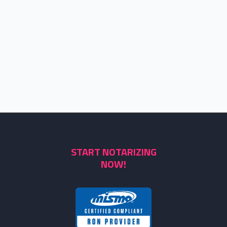
START NOTARIZING
NOW!