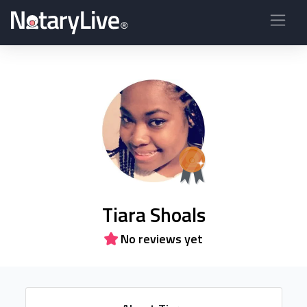
Tiara Shoals
No reviews yet