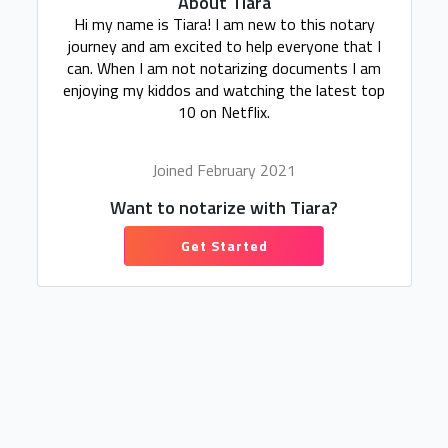
About Tiara
Hi my name is Tiara! I am new to this notary
journey and am excited to help everyone that I
can. When I am not notarizing documents I am
enjoying my kiddos and watching the latest top
10 on Netflix.
Joined February 2021
Want to notarize with Tiara?
Get Started