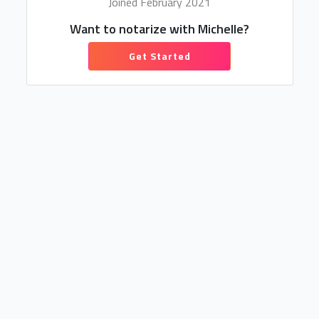
Joined February 2021
Want to notarize with Michelle?
Get Started