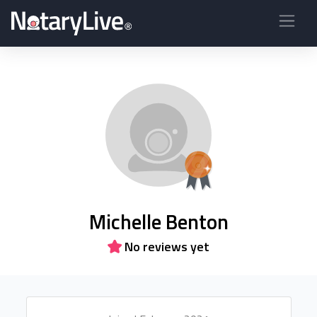
Michelle Benton
No reviews yet