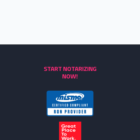
START NOTARIZING
NOW!