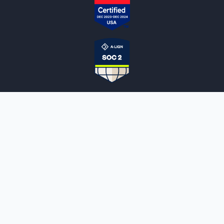
NOTARYLIVE
Sign Up
About Us
Our Team
Employment Opportunities
Testimonials
Access a Document