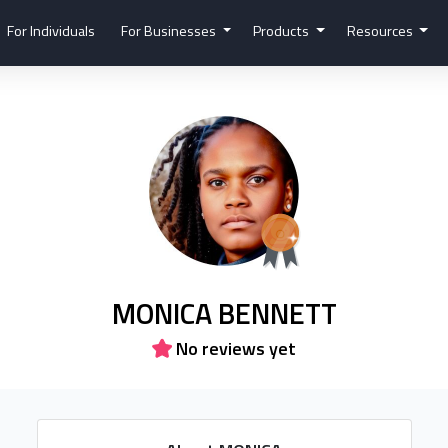
For Individuals
For Businesses
Products
Resources
MONICA BENNETT
No reviews yet