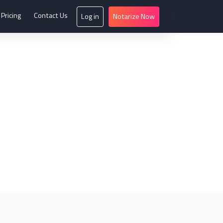
Pricing
Contact Us
Log in
Notarize Now