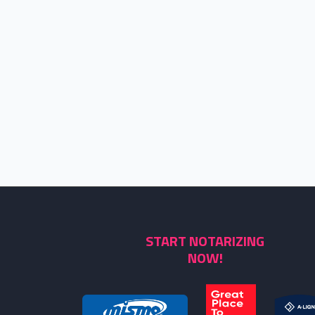
START NOTARIZING
NOW!