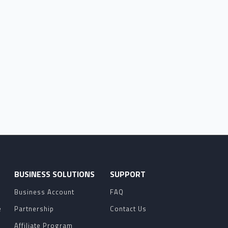
O
BUSINESS SOLUTIONS
SUPPORT
Business Account
FAQ
e
Partnership
Contact Us
Affiliate Program