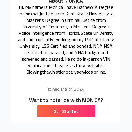
About MONICA
Hi. My name is Monica I have Bachelor's Degree
in Criminal Justice from Kent State University, a
Master's Degree in Criminal Justice from
University of Cincinnati, a Master's Degree in
Police Intelligence from Florida State University
and I am currently working on my PhD at Liberty
University. LSS Certified and bonded. NNA NSA
certification passed, and NNA background
screened and passed. I also do in-person VIN
verifications. Please visit my website-
Blowingthewhistlenotaryservices.online.
Joined March 2024
Want to notarize with MONICA?
Get Started