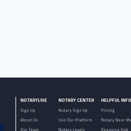
NOTARYLIVE
NOTARY CENTER
HELPFUL INF
Sign Up
Notary Sign Up
Pricing
About Us
Join Our Platform
Notary Near M
Our Team
Notary Levels
Resource Hub