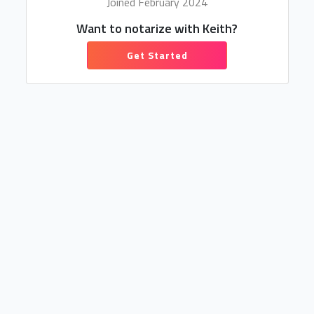
Joined February 2024
Want to notarize with Keith?
Get Started