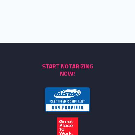
START NOTARIZING
NOW!