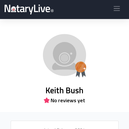
Keith Bush
No reviews yet