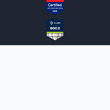
NOTARYLIVE
Sign Up
About Us
Our Team
Employment Opportunities
Testimonials
Access a Document