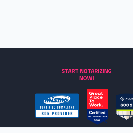
START NOTARIZING
NOW!