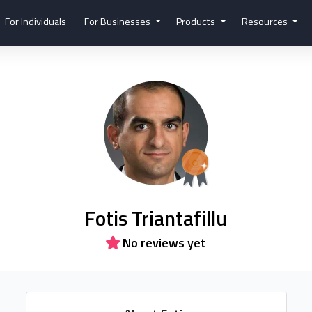
For Individuals
For Businesses
Products
Resources
Fotis Triantafillu
No reviews yet