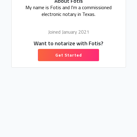
About Fotis
My name is Fotis and I'm a commissioned
electronic notary in Texas.
Joined January 2021
Want to notarize with Fotis?
Get Started