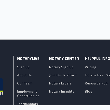
NOTARYLIVE
NOTARY CENTER
HELPFUL INF
Sign Up
Notary Sign Up
Pricing
About Us
Join Our Platform
Notary Near M
Our Team
Notary Levels
Resource Hub
Employment
Notary Insights
Blog
Opportunities
Testimonials