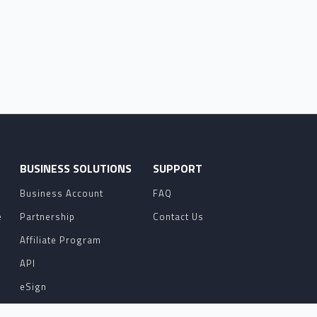
O
BUSINESS SOLUTIONS
SUPPORT
Business Account
FAQ
e
Partnership
Contact Us
Affiliate Program
API
eSign
Contact Sales