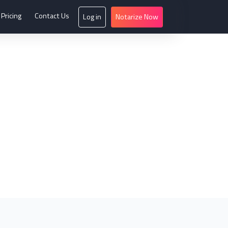
Pricing
Contact Us
Log in
Notarize Now