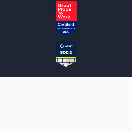
NOTARYLIVE
Sign Up
About Us
Our Team
Employment Opportunities