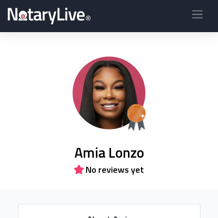
Amia Lonzo
No reviews yet