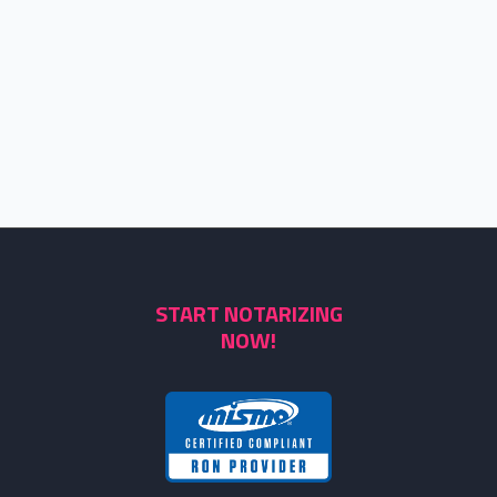
START NOTARIZING
NOW!