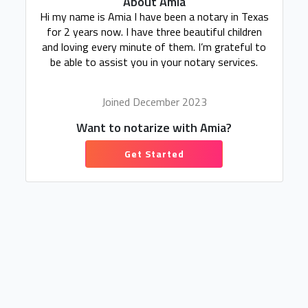
About Amia
Hi my name is Amia I have been a notary in Texas
for 2 years now. I have three beautiful children
and loving every minute of them. I’m grateful to
be able to assist you in your notary services.
Joined December 2023
Want to notarize with Amia?
Get Started