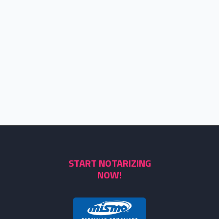
START NOTARIZING
NOW!