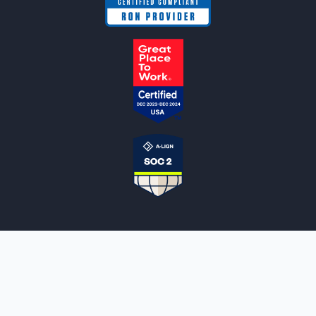
NOTARYLIVE
Sign Up
About Us
Our Team