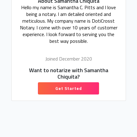
About Samantha Chiquita
Hello my name is Samantha C. Pitts and I love
being a notary. I am detailed oriented and
meticulous. My company name is DotiCrosst
Notary. I come with over 10 years of customer
experience. I look forward to serving you the
best way possible.
Joined December 2020
Want to notarize with Samantha
Chiquita?
Get Started