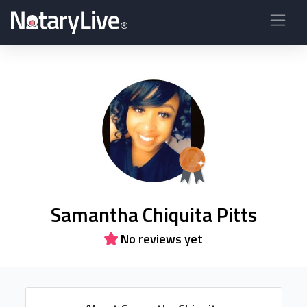
Samantha Chiquita Pitts
No reviews yet