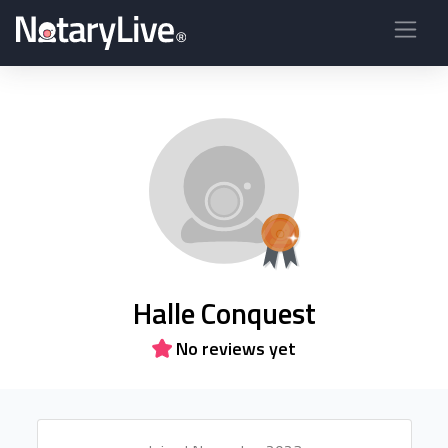
Halle Conquest
No reviews yet