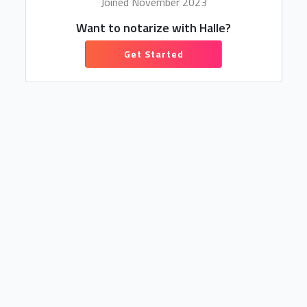
Joined November 2023
Want to notarize with Halle?
Get Started