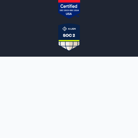
NOTARYLIVE
Sign Up
About Us
Our Team
Employment Opportunities
Testimonials
Access a Document