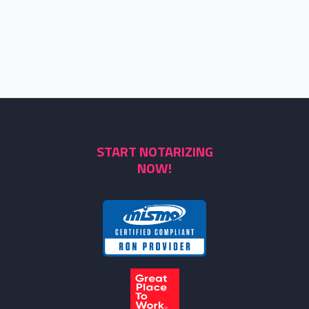
START NOTARIZING
NOW!