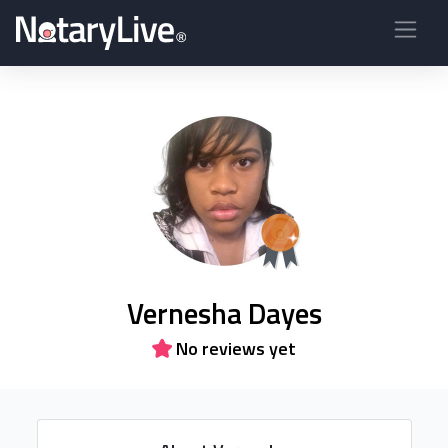
Vernesha Dayes
No reviews yet