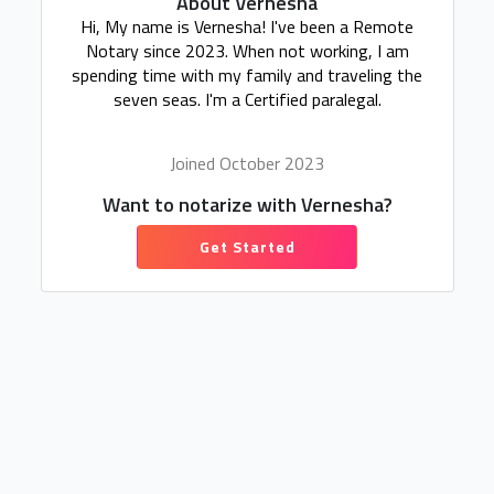
About Vernesha
Hi, My name is Vernesha! I've been a Remote
Notary since 2023. When not working, I am
spending time with my family and traveling the
seven seas. I'm a Certified paralegal.
Joined October 2023
Want to notarize with Vernesha?
Get Started