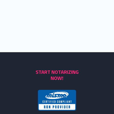
START NOTARIZING
NOW!