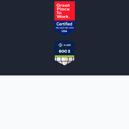
NOTARYLIVE
Sign Up
About Us
Our Team
Employment Opportunities