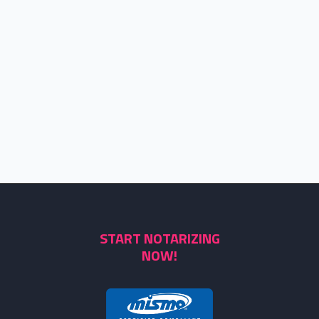
START NOTARIZING
NOW!