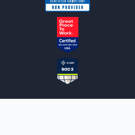
NOTARYLIVE
Sign Up
About Us
Our Team