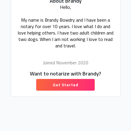
About Brandy
Hello,
My name is Brandy Bowdry and I have been a
notary for over 10 years. I love what I do and
love helping others. I have two adult children and
two dogs. When I am not working I love to read
and travel.
Joined November 2020
Want to notarize with Brandy?
Get Started