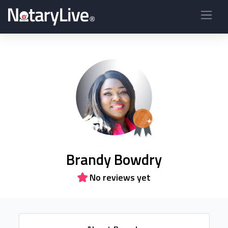
Brandy Bowdry
No reviews yet