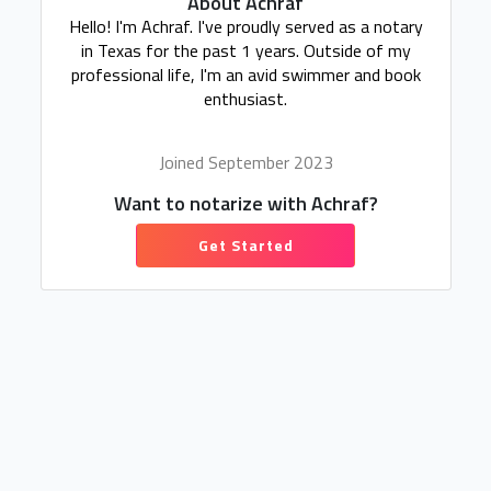
About Achraf
Hello! I'm Achraf. I've proudly served as a notary
in Texas for the past 1 years. Outside of my
professional life, I'm an avid swimmer and book
enthusiast.
Joined September 2023
Want to notarize with Achraf?
Get Started