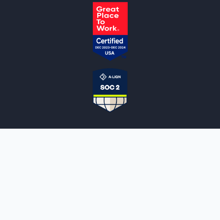
NOTARYLIVE
Sign Up
About Us
Our Team
Employment Opportunities