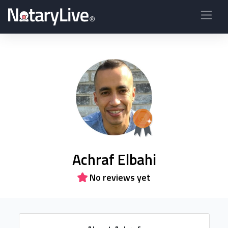
Achraf Elbahi
No reviews yet