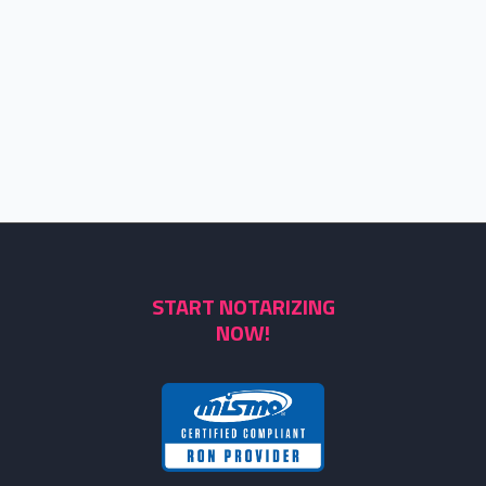
START NOTARIZING
NOW!