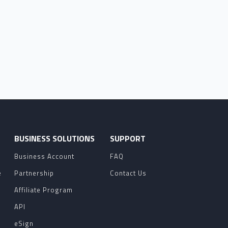
O
BUSINESS SOLUTIONS
SUPPORT
Business Account
FAQ
e
Partnership
Contact Us
Affiliate Program
API
eSign