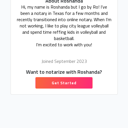
About Roshanda
Hi, my name is Roshanda but I go by Ro! I’ve
been a notary in Texas for a few months and
recently transitioned into online notary. When I’m
not working, I like to play city league volleyball
and spend time reffing kids in volleyball and
basketball.
I’m excited to work with you!
Joined September 2023
Want to notarize with Roshanda?
Get Started