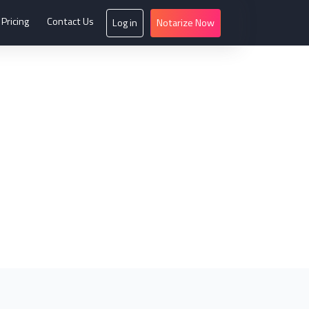
Pricing
Contact Us
Log in
Notarize Now