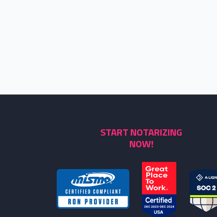
START NOTARIZING
NOW!