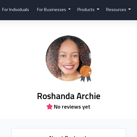
For Individuals
For Businesses
Products
Resources
Roshanda Archie
No reviews yet