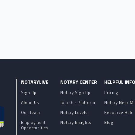
NOTARYLIVE
NOTARY CENTER
HELPFUL INF
Sign Up
Notary Sign Up
Pricing
About Us
Join Our Platform
Notary Near M
Our Team
Notary Levels
Resource Hub
Employment
Notary Insights
Blog
Opportunities