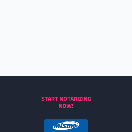
START NOTARIZING
NOW!