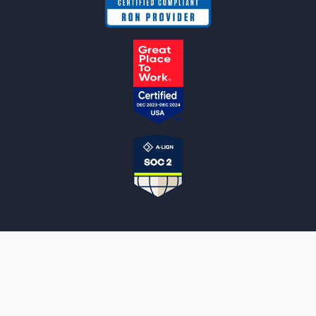
NOTARYLIVE
Sign Up
About Us
Our Team