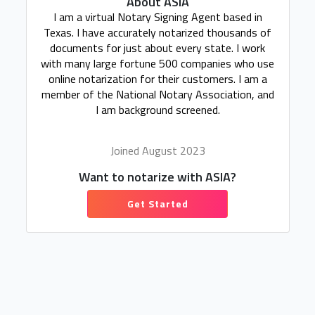
About ASIA
I am a virtual Notary Signing Agent based in
Texas. I have accurately notarized thousands of
documents for just about every state. I work
with many large fortune 500 companies who use
online notarization for their customers. I am a
member of the National Notary Association, and
I am background screened.
Joined August 2023
Want to notarize with ASIA?
Get Started