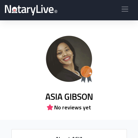
ASIA GIBSON
No reviews yet