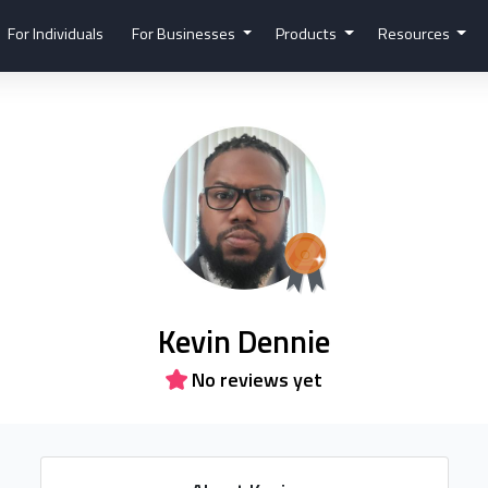
For Individuals
For Businesses
Products
Resources
Kevin Dennie
No reviews yet