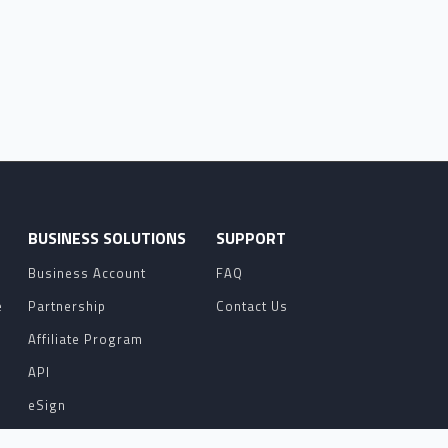
O
BUSINESS SOLUTIONS
SUPPORT
Business Account
FAQ
e
Partnership
Contact Us
Affiliate Program
API
eSign
Contact Sales