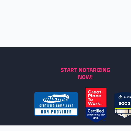
START NOTARIZING
NOW!