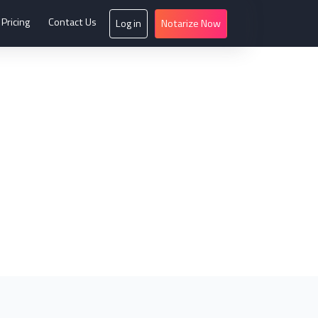
Pricing
Contact Us
Log in
Notarize Now