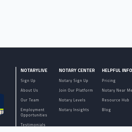
NOTARYLIVE
NOTARY CENTER
HELPFUL INF
Sign Up
Notary Sign Up
Pricing
About Us
Join Our Platform
Notary Near M
Our Team
Notary Levels
Resource Hub
Employment
Notary Insights
Blog
Opportunities
Testimonials