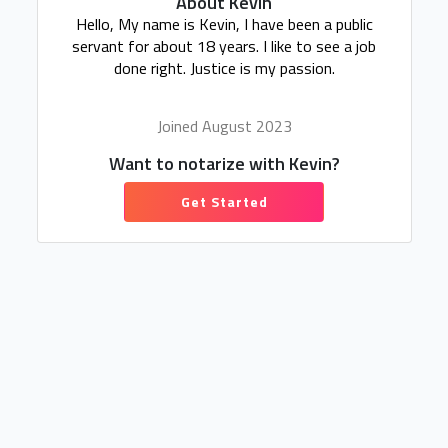
About Kevin
Hello, My name is Kevin, I have been a public
servant for about 18 years. I like to see a job
done right. Justice is my passion.
Joined August 2023
Want to notarize with Kevin?
Get Started