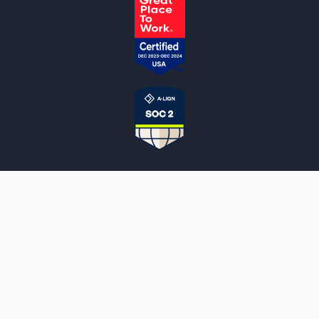
NOTARYLIVE
Sign Up
About Us
Our Team
Employment Opportunities
Testimonials