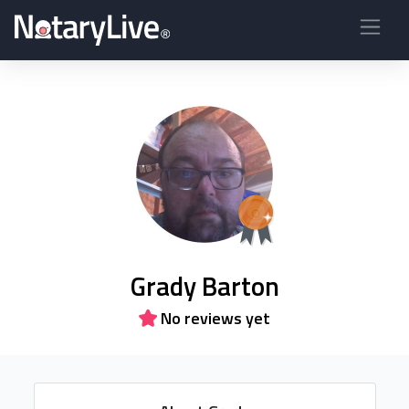
Grady Barton
No reviews yet