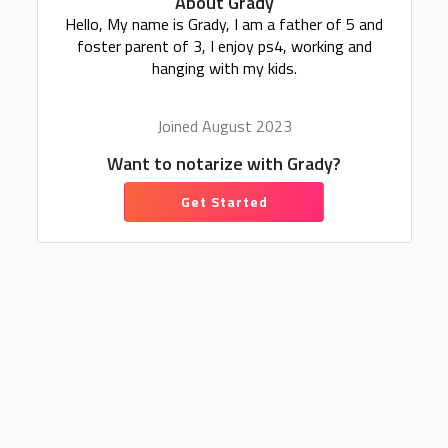
About Grady
Hello, My name is Grady, I am a father of 5 and
foster parent of 3, I enjoy ps4, working and
hanging with my kids.
Joined August 2023
Want to notarize with Grady?
Get Started