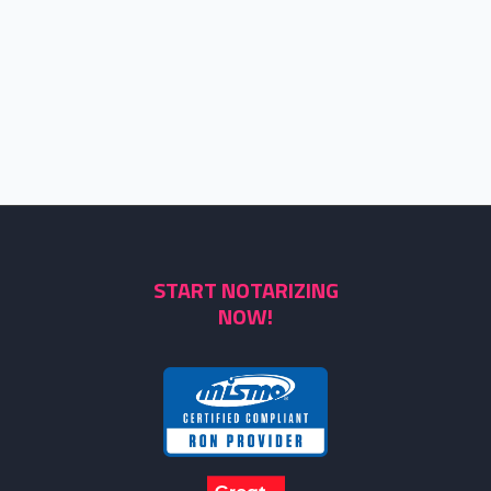
START NOTARIZING
NOW!