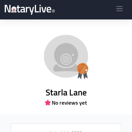
Starla Lane
No reviews yet