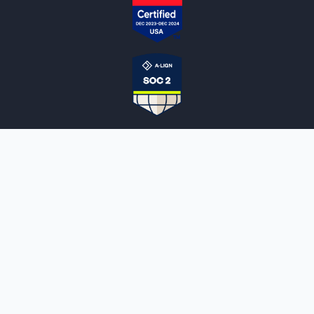
NOTARYLIVE
Sign Up
About Us
Our Team
Employment Opportunities
Testimonials
Access a Document