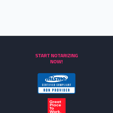
START NOTARIZING
NOW!