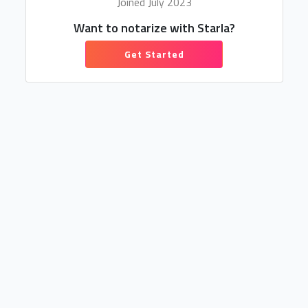
Joined July 2023
Want to notarize with Starla?
Get Started