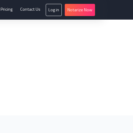
Pricing
Contact Us
Log in
Notarize Now