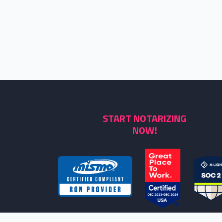
START NOTARIZING
NOW!