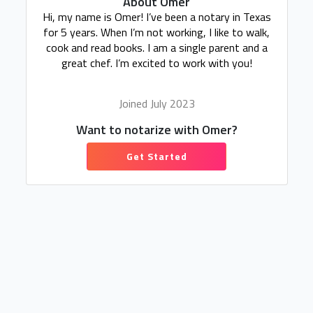
About Omer
Hi, my name is Omer! I’ve been a notary in Texas
for 5 years. When I’m not working, I like to walk,
cook and read books. I am a single parent and a
great chef. I’m excited to work with you!
Joined July 2023
Want to notarize with Omer?
Get Started