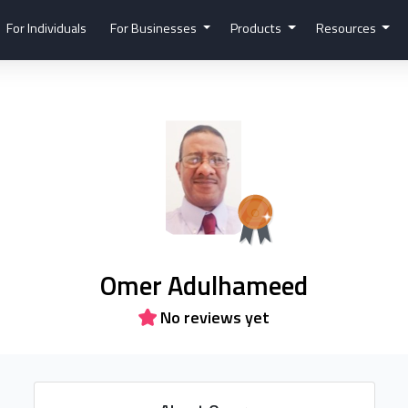
For Individuals
For Businesses
Products
Resources
Omer Adulhameed
No reviews yet