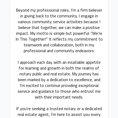
Beyond my professional roles, I'm a firm believer
in giving back to the community. I engage in
various community service activities because I
believe that together, we can make a positive
impact. My motto is simple but powerful: "We're
In This Together!" It reflects my commitment to
teamwork and collaboration, both in my
professional and community endeavors.
I approach each day with an insatiable appetite
for learning and growth in both the realms of
notary public and real estate. My journey has
been marked by a dedication to excellence, and
I'm excited to continue providing exceptional
service and guidance to those who entrust me
with their important needs.
If you're seeking a trusted notary or a dedicated
real estate agent, I'm here to assist you every