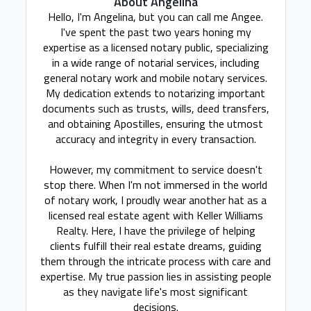
About Angelina
Hello, I'm Angelina, but you can call me Angee.
I've spent the past two years honing my
expertise as a licensed notary public, specializing
in a wide range of notarial services, including
general notary work and mobile notary services.
My dedication extends to notarizing important
documents such as trusts, wills, deed transfers,
and obtaining Apostilles, ensuring the utmost
accuracy and integrity in every transaction.
However, my commitment to service doesn't
stop there. When I'm not immersed in the world
of notary work, I proudly wear another hat as a
licensed real estate agent with Keller Williams
Realty. Here, I have the privilege of helping
clients fulfill their real estate dreams, guiding
them through the intricate process with care and
expertise. My true passion lies in assisting people
as they navigate life's most significant
decisions.