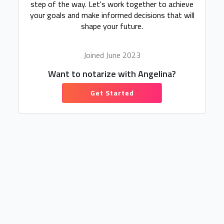
step of the way. Let's work together to achieve
your goals and make informed decisions that will
shape your future.
Joined June 2023
Want to notarize with Angelina?
Get Started