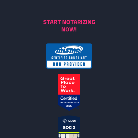
START NOTARIZING
NOW!