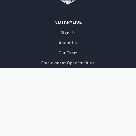
NOTARYLIVE
Sign Up
About Us
Our Team
Employment Opportunities
Testimonials
Access a Document
NOTARY CENTER
Notary Sign Up
Join Our Platform
Notary Levels
Notary Insights