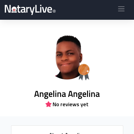
Angelina Angelina
No reviews yet