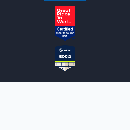
NOTARYLIVE
Sign Up
About Us
Our Team
Employment Opportunities