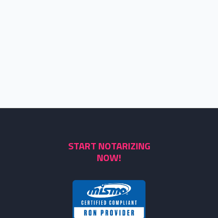
START NOTARIZING
NOW!