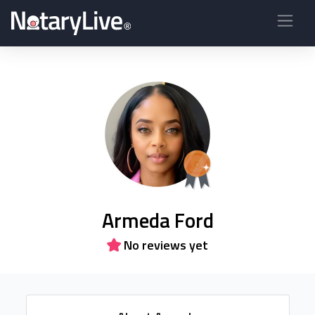
Armeda Ford
No reviews yet