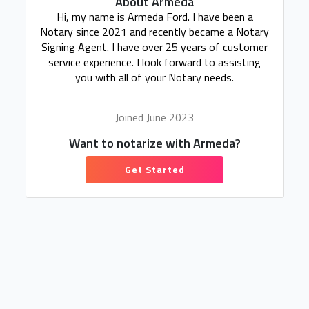
About Armeda
Hi, my name is Armeda Ford. I have been a
Notary since 2021 and recently became a Notary
Signing Agent. I have over 25 years of customer
service experience. I look forward to assisting
you with all of your Notary needs.
Joined June 2023
Want to notarize with Armeda?
Get Started