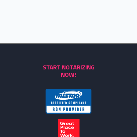
START NOTARIZING
NOW!