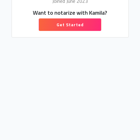
Joined June 2023
Want to notarize with Kamila?
Get Started