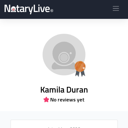
Kamila Duran
No reviews yet