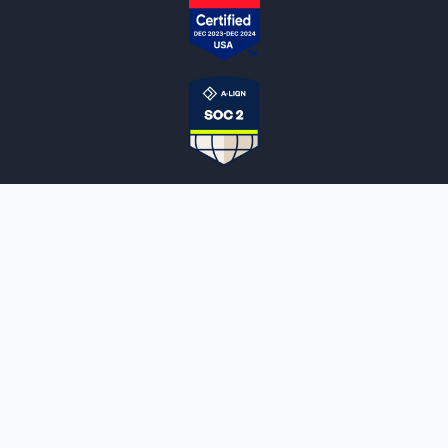
NOTARYLIVE
Sign Up
About Us
Our Team
Employment Opportunities
Testimonials
Access a Document