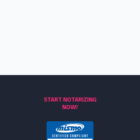
START NOTARIZING
NOW!