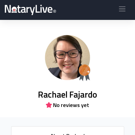
Rachael Fajardo
No reviews yet