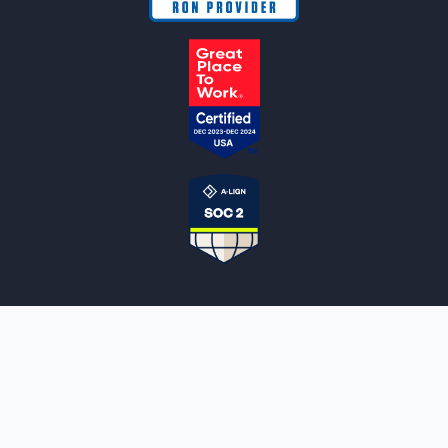
NOTARYLIVE
Sign Up
About Us
Our Team