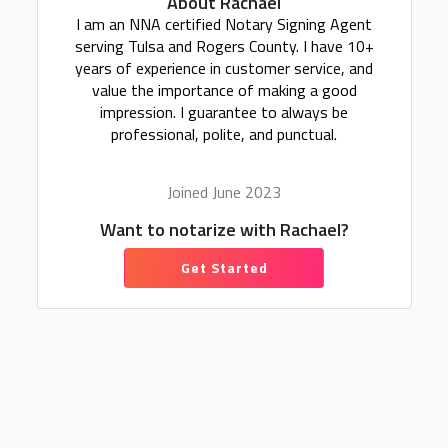
About Rachael
I am an NNA certified Notary Signing Agent
serving Tulsa and Rogers County. I have 10+
years of experience in customer service, and
value the importance of making a good
impression. I guarantee to always be
professional, polite, and punctual.
Joined June 2023
Want to notarize with Rachael?
Get Started